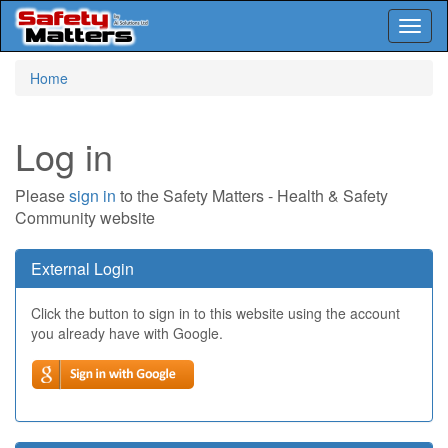
Toggl
naviga
Skip
Home
to
main
content
Log in
Please
sign in
to the Safety Matters - Health & Safety
Community website
External Login
Click the button to sign in to this website using the account
you already have with Google.