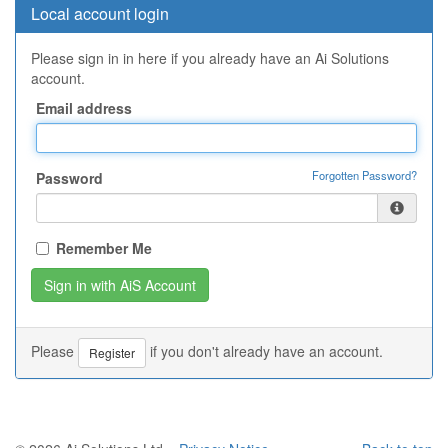
Local account login
Please sign in in here if you already have an Ai Solutions
account.
Email address
Forgotten Password?
Password
Remember Me
Please
if you don't already have an account.
Register