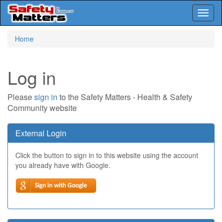
Toggl
naviga
Skip
Home
to
main
content
Log in
Please
sign in
to the Safety Matters - Health & Safety
Community website
External Login
Click the button to sign in to this website using the account
you already have with Google.