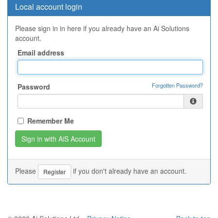
Local account login
Please sign in in here if you already have an Ai Solutions
account.
Email address
Forgotten Password?
Password
Remember Me
Please
if you don't already have an account.
Register