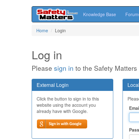
Knowledge Base
Forum
Skip
Home
Login
to
main
content
Log in
Please
sign in
to the Safety Matters
External Login
Local
Click the button to sign in to this
Please
website using the account you
Emai
already have with Google.
Pas