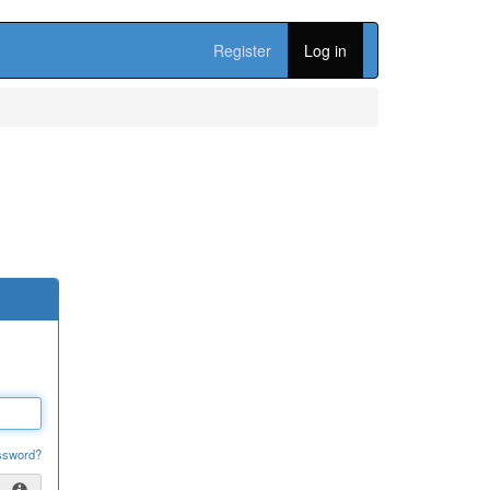
Register
Log in
ssword?