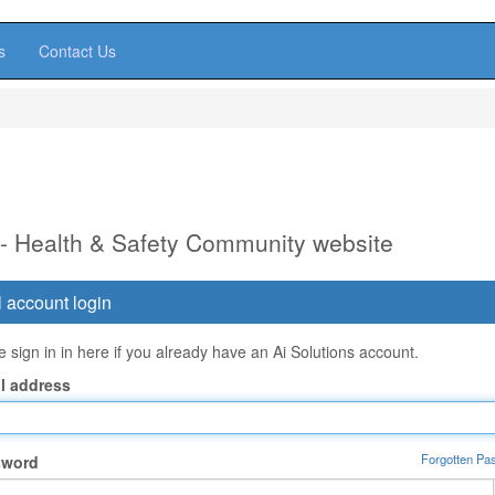
s
Contact Us
 - Health & Safety Community website
 account login
 sign in in here if you already have an Ai Solutions account.
l address
Forgotten Pa
sword