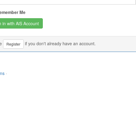
emember Me
se
if you don't already have an account.
Register
rms
·