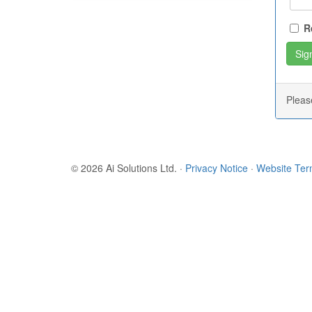
R
Plea
© 2026 Ai Solutions Ltd.
·
Privacy Notice
·
Website Te