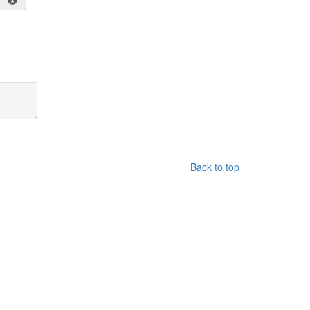
Back to top