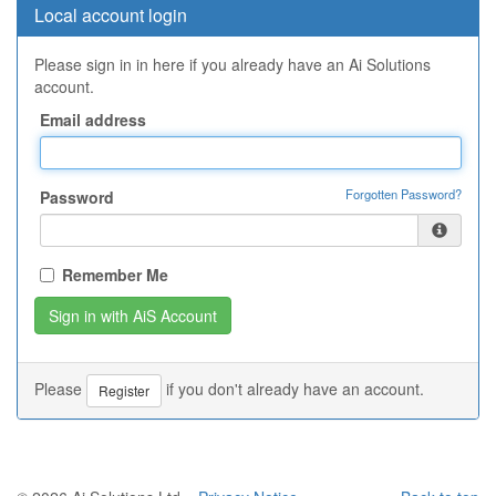
Local account login
Please sign in in here if you already have an Ai Solutions
account.
Email address
Forgotten Password?
Password
Remember Me
Please
if you don't already have an account.
Register