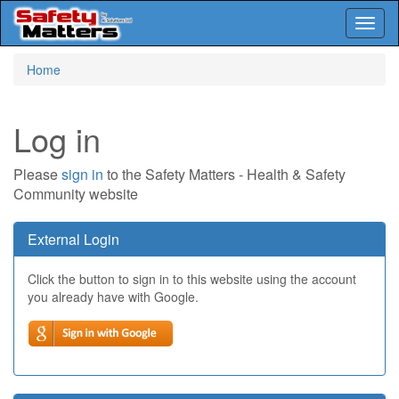
Toggl
naviga
Skip
Home
to
main
content
Log in
Please
sign in
to the Safety Matters - Health & Safety
Community website
External Login
Click the button to sign in to this website using the account
you already have with Google.