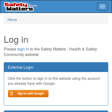
Toggl
naviga
Skip
Home
to
main
content
Log in
Please
sign in
to the Safety Matters - Health & Safety
Community website
External Login
Click the button to sign in to this website using the account
you already have with Google.