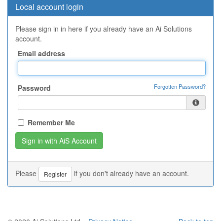
Local account login
Please sign in in here if you already have an Ai Solutions
account.
Email address
Forgotten Password?
Password
Remember Me
Please
if you don't already have an account.
Register