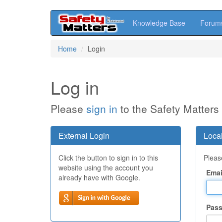
Knowledge Base
Forum
Skip
Home
Login
to
main
content
Log in
Please
sign in
to the Safety Matters
External Login
Local
Click the button to sign in to this
Please
website using the account you
Emai
already have with Google.
Pas