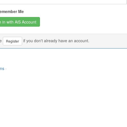
emember Me
se
if you don't already have an account.
Register
rms
·