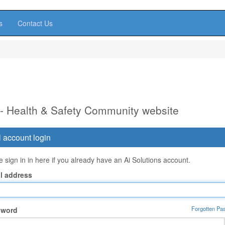
s
Contact Us
 - Health & Safety Community website
 account login
 sign in in here if you already have an Ai Solutions account.
l address
Forgotten Pa
sword