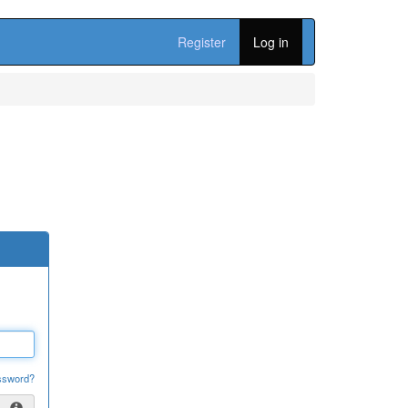
Register
Log in
ssword?