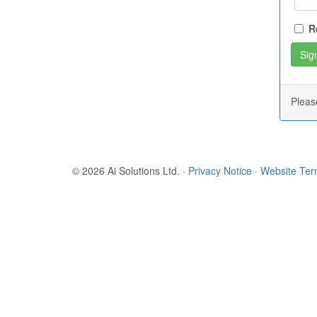
R
Plea
© 2026 Ai Solutions Ltd.
·
Privacy Notice
·
Website Te