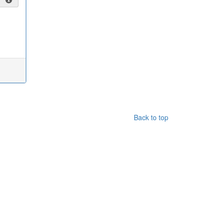
Back to top