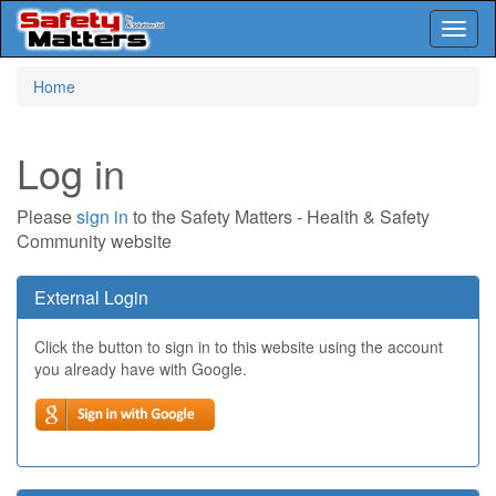
Toggl
naviga
Skip
Home
to
main
content
Log in
Please
sign in
to the Safety Matters - Health & Safety
Community website
External Login
Click the button to sign in to this website using the account
you already have with Google.