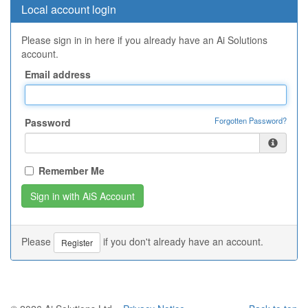
Local account login
Please sign in in here if you already have an Ai Solutions
account.
Email address
Forgotten Password?
Password
Remember Me
Please
if you don't already have an account.
Register