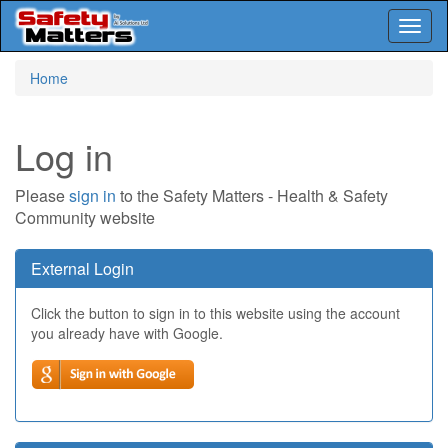
Toggl
naviga
Skip
Home
to
main
content
Log in
Please
sign in
to the Safety Matters - Health & Safety
Community website
External Login
Click the button to sign in to this website using the account
you already have with Google.