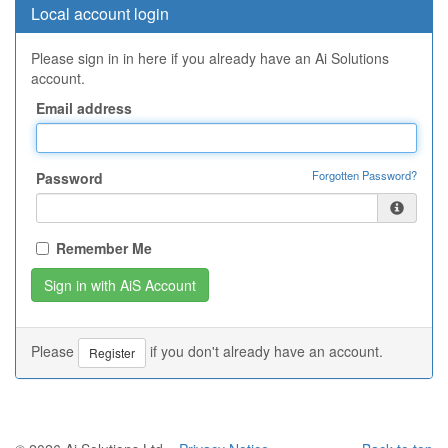
Local account login
Please sign in in here if you already have an Ai Solutions
account.
Email address
Forgotten Password?
Password
Remember Me
Please
if you don't already have an account.
Register