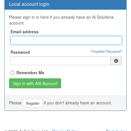
Local account login
Please sign in in here if you already have an Ai Solutions
account.
Email address
Forgotten Password?
Password
Remember Me
Please
if you don't already have an account.
Register