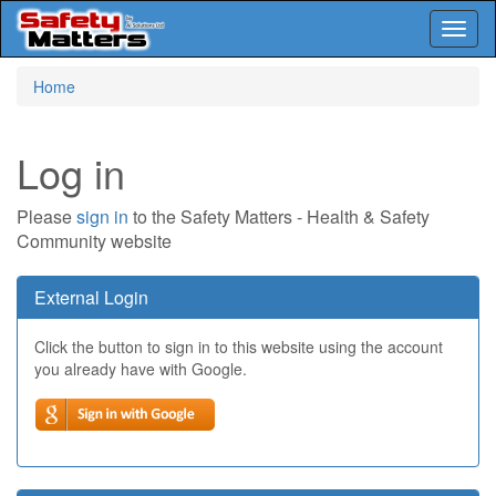
Toggl
naviga
Skip
Home
to
main
content
Log in
Please
sign in
to the Safety Matters - Health & Safety
Community website
External Login
Click the button to sign in to this website using the account
you already have with Google.