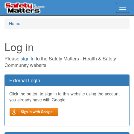
Toggl
naviga
Skip
Home
to
main
content
Log in
Please
sign in
to the Safety Matters - Health & Safety
Community website
External Login
Click the button to sign in to this website using the account
you already have with Google.