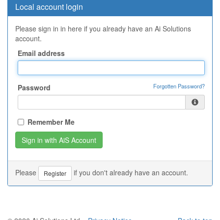
Local account login
Please sign in in here if you already have an Ai Solutions
account.
Email address
Forgotten Password?
Password
Remember Me
Please
if you don't already have an account.
Register