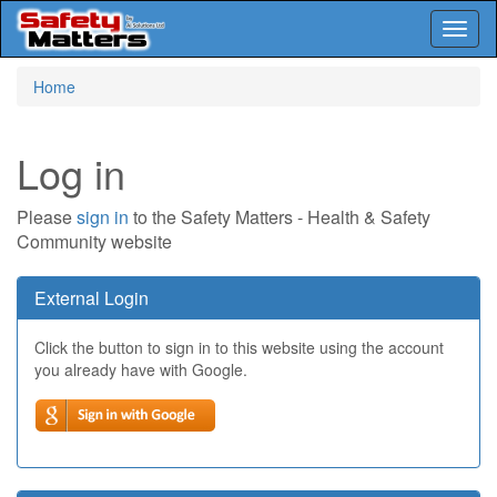
Toggl
naviga
Skip
Home
to
main
content
Log in
Please
sign in
to the Safety Matters - Health & Safety
Community website
External Login
Click the button to sign in to this website using the account
you already have with Google.