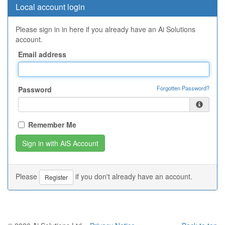
Local account login
Please sign in in here if you already have an Ai Solutions
account.
Email address
Forgotten Password?
Password
Remember Me
Please
if you don't already have an account.
Register