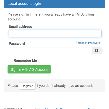
Local account login
Please sign in in here if you already have an Ai Solutions
account.
Email address
Forgotten Password?
Password
Remember Me
Please
if you don't already have an account.
Register