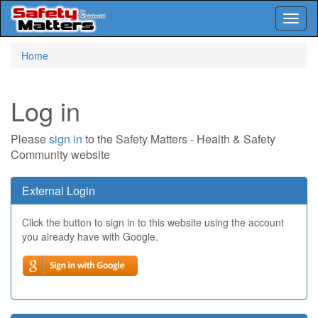
Toggl
naviga
Skip
Home
to
main
content
Log in
Please
sign in
to the Safety Matters - Health & Safety
Community website
External Login
Click the button to sign in to this website using the account
you already have with Google.