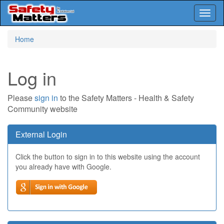
Toggl
naviga
Skip
Home
to
main
content
Log in
Please
sign in
to the Safety Matters - Health & Safety
Community website
External Login
Click the button to sign in to this website using the account
you already have with Google.