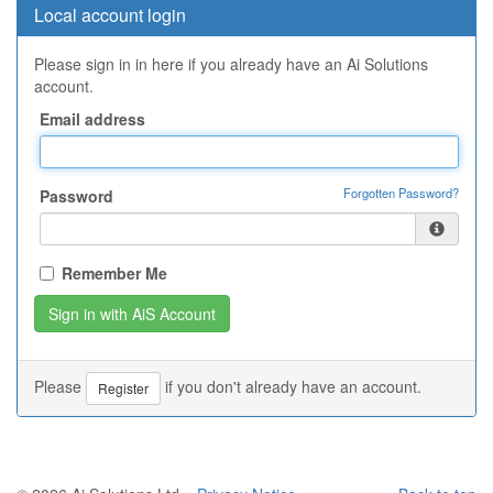
Local account login
Please sign in in here if you already have an Ai Solutions
account.
Email address
Forgotten Password?
Password
Remember Me
Please
if you don't already have an account.
Register