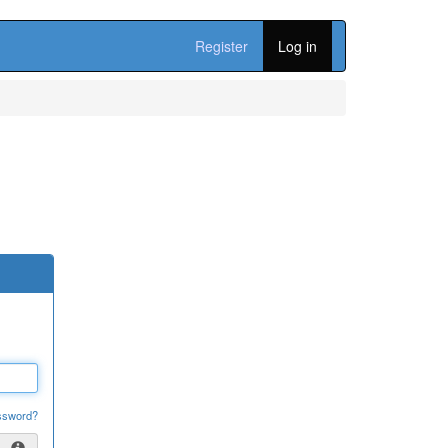
Register
Log in
ssword?