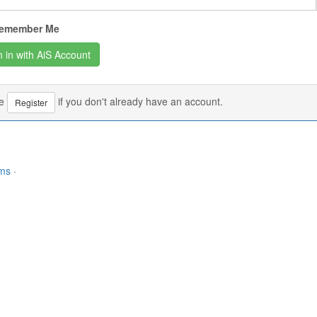
emember Me
se
if you don't already have an account.
Register
rms
·