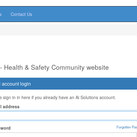
s
Contact Us
 - Health & Safety Community website
 account login
 sign in in here if you already have an Ai Solutions account.
l address
Forgotten Pa
sword