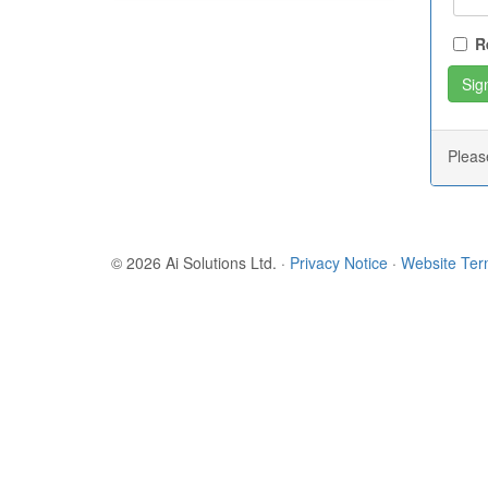
R
Plea
© 2026 Ai Solutions Ltd.
·
Privacy Notice
·
Website Te