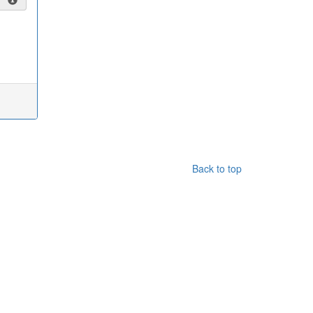
Back to top