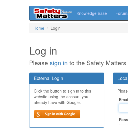
Knowledge Base
Forum
Skip
Home
Login
to
main
content
Log in
Please
sign in
to the Safety Matters
External Login
Local
Click the button to sign in to this
Please
website using the account you
Emai
already have with Google.
Pas