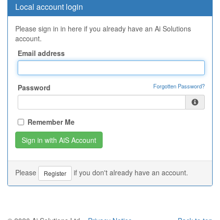
Local account login
Please sign in in here if you already have an Ai Solutions
account.
Email address
Forgotten Password?
Password
Remember Me
Please
if you don't already have an account.
Register