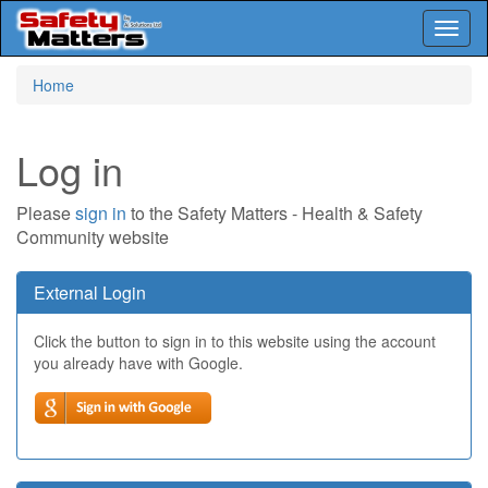
Toggl
naviga
Skip
Home
to
main
content
Log in
Please
sign in
to the Safety Matters - Health & Safety
Community website
External Login
Click the button to sign in to this website using the account
you already have with Google.