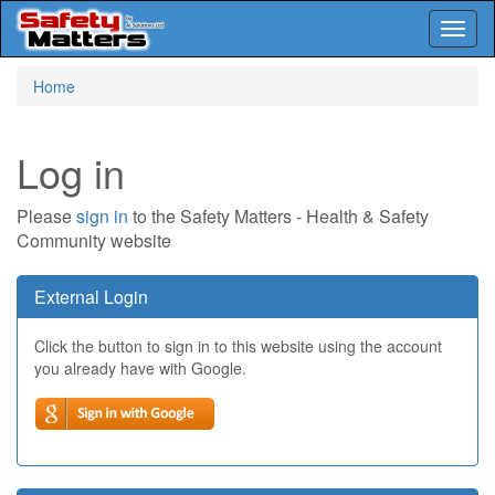
Toggl
naviga
Skip
Home
to
main
content
Log in
Please
sign in
to the Safety Matters - Health & Safety
Community website
External Login
Click the button to sign in to this website using the account
you already have with Google.