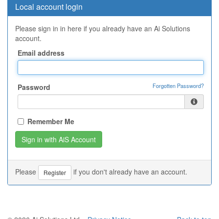
Local account login
Please sign in in here if you already have an Ai Solutions
account.
Email address
Forgotten Password?
Password
Remember Me
Please
if you don't already have an account.
Register