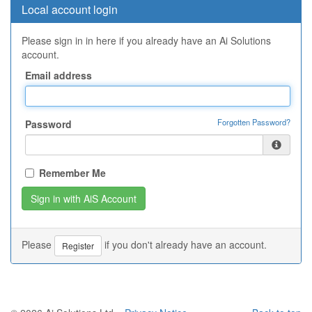
Local account login
Please sign in in here if you already have an Ai Solutions
account.
Email address
Forgotten Password?
Password
Remember Me
Please
if you don't already have an account.
Register