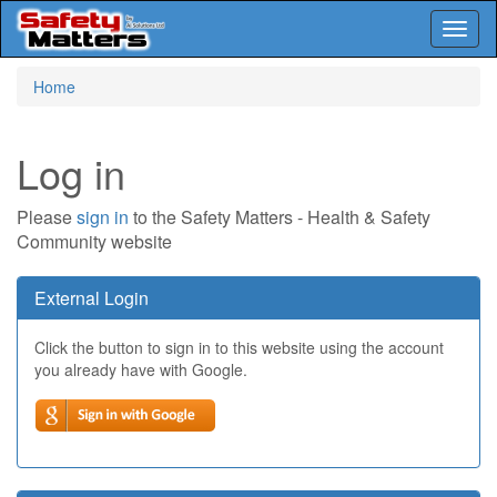
Toggl
naviga
Skip
Home
to
main
content
Log in
Please
sign in
to the Safety Matters - Health & Safety
Community website
External Login
Click the button to sign in to this website using the account
you already have with Google.