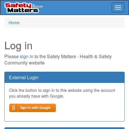
Toggl
naviga
Skip
Home
to
main
content
Log in
Please
sign in
to the Safety Matters - Health & Safety
Community website
External Login
Click the button to sign in to this website using the account
you already have with Google.