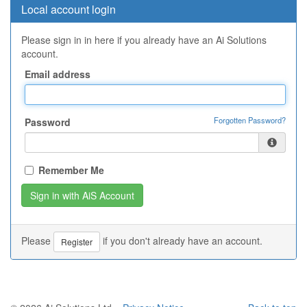
Local account login
Please sign in in here if you already have an Ai Solutions
account.
Email address
Forgotten Password?
Password
Remember Me
Please
if you don't already have an account.
Register