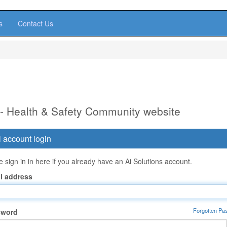
s
Contact Us
 - Health & Safety Community website
 account login
 sign in in here if you already have an Ai Solutions account.
l address
Forgotten Pa
sword