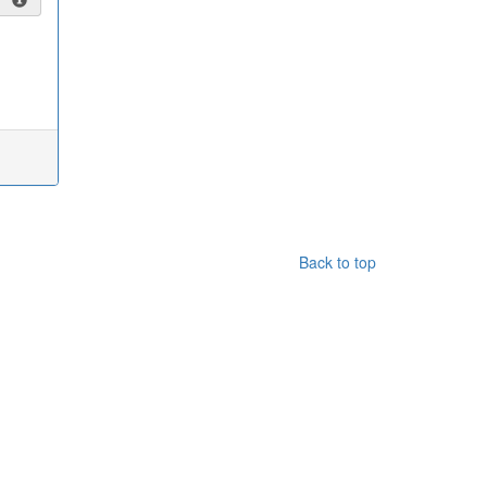
Back to top