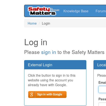
Knowledge Base
Forum
Skip
Home
Login
to
main
content
Log in
Please
sign in
to the Safety Matters
External Login
Local
Click the button to sign in to this
Please
website using the account you
Emai
already have with Google.
Pas