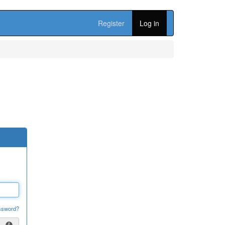
Register
Log in
ssword?