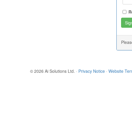
R
Plea
© 2026 Ai Solutions Ltd.
·
Privacy Notice
·
Website Te