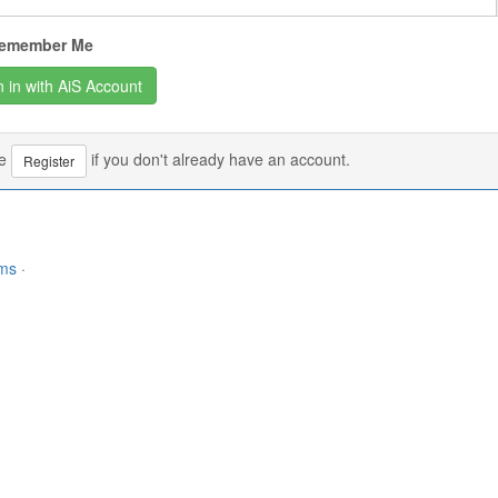
emember Me
se
if you don't already have an account.
Register
rms
·