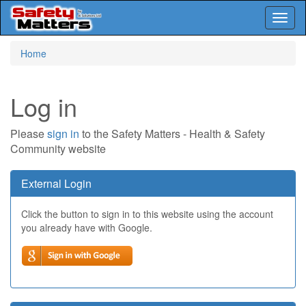
Toggl
naviga
Skip
Home
to
main
content
Log in
Please
sign in
to the Safety Matters - Health & Safety
Community website
External Login
Click the button to sign in to this website using the account
you already have with Google.