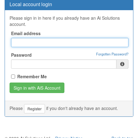
Local account login
Please sign in in here if you already have an Ai Solutions
account.
Email address
Forgotten Password?
Password
Remember Me
Please
if you don't already have an account.
Register