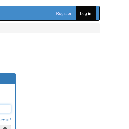
Register
Log in
ssword?