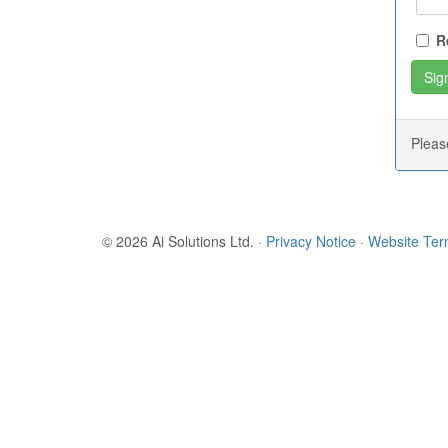
R
Plea
© 2026 Ai Solutions Ltd.
·
Privacy Notice
·
Website Te