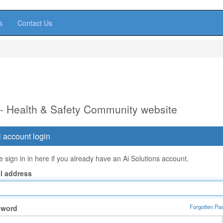
s
Contact Us
 - Health & Safety Community website
 account login
 sign in in here if you already have an Ai Solutions account.
l address
Forgotten Pa
sword