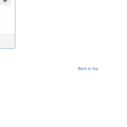
Back to top