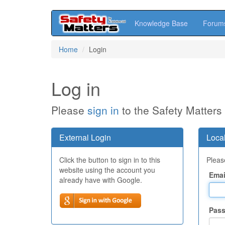
Knowledge Base
Forum
Skip
Home
Login
to
main
content
Log in
Please
sign in
to the Safety Matters
External Login
Local
Click the button to sign in to this
Please
website using the account you
Emai
already have with Google.
Pas