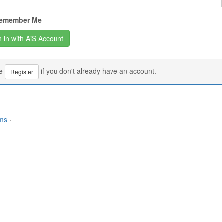
emember Me
se
if you don't already have an account.
Register
rms
·