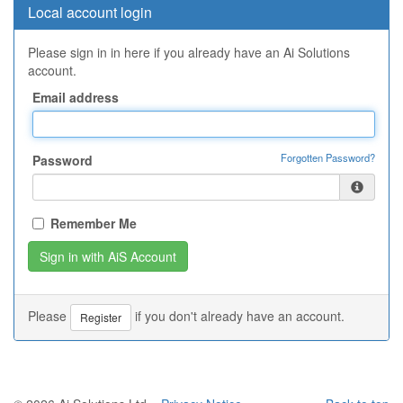
Local account login
Please sign in in here if you already have an Ai Solutions
account.
Email address
Forgotten Password?
Password
Remember Me
Please
if you don't already have an account.
Register