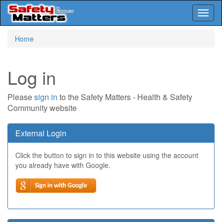
Toggl
naviga
Skip
Home
to
main
content
Log in
Please
sign in
to the Safety Matters - Health & Safety
Community website
External Login
Click the button to sign in to this website using the account
you already have with Google.