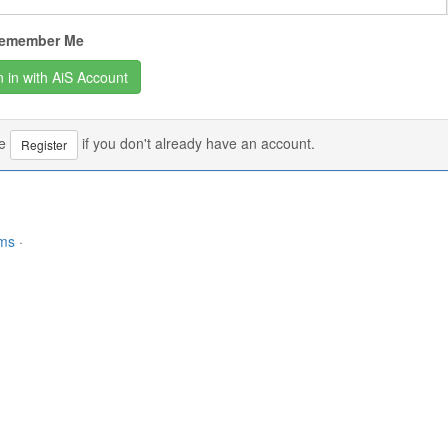
emember Me
se
if you don't already have an account.
Register
rms
·