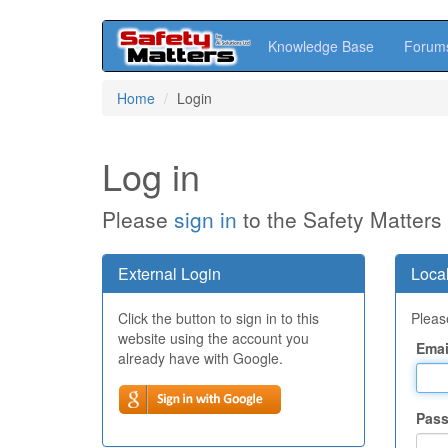
Knowledge Base
Forum
Skip
Home
Login
to
main
content
Log in
Please
sign in
to the Safety Matters
External Login
Local
Click the button to sign in to this
Please
website using the account you
Emai
already have with Google.
Pas