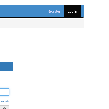
Register
Log in
ssword?