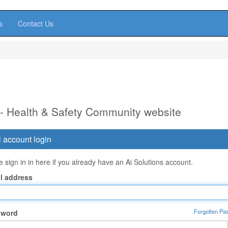
s
Contact Us
 - Health & Safety Community website
 account login
 sign in in here if you already have an Ai Solutions account.
l address
Forgotten Pa
sword