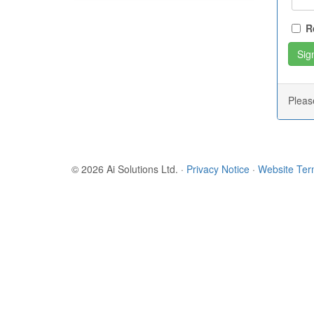
R
Plea
© 2026 Ai Solutions Ltd.
·
Privacy Notice
·
Website Te