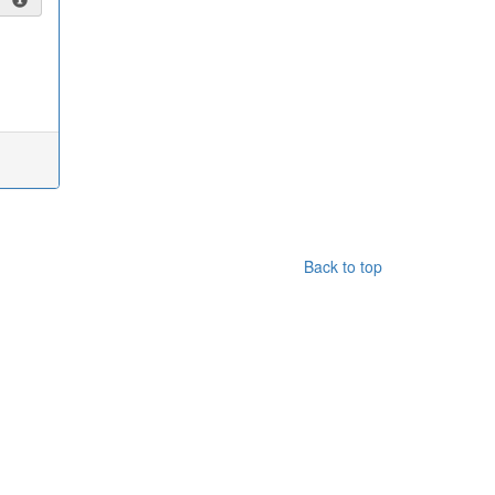
Back to top