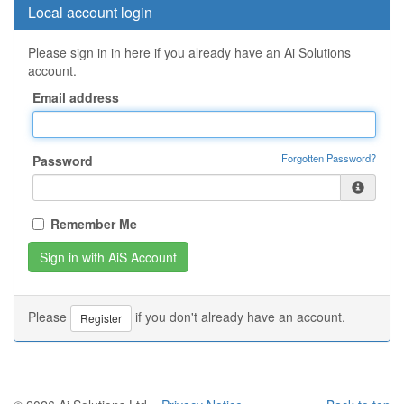
Local account login
Please sign in in here if you already have an Ai Solutions
account.
Email address
Forgotten Password?
Password
Remember Me
Please
if you don't already have an account.
Register