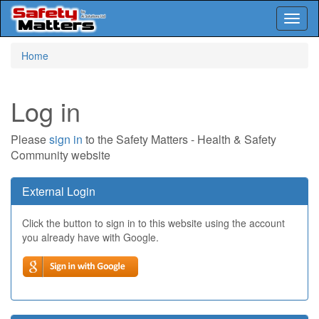
Toggl
naviga
Skip
Home
to
main
content
Log in
Please
sign in
to the Safety Matters - Health & Safety
Community website
External Login
Click the button to sign in to this website using the account
you already have with Google.