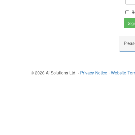
R
Plea
© 2026 Ai Solutions Ltd.
·
Privacy Notice
·
Website Te