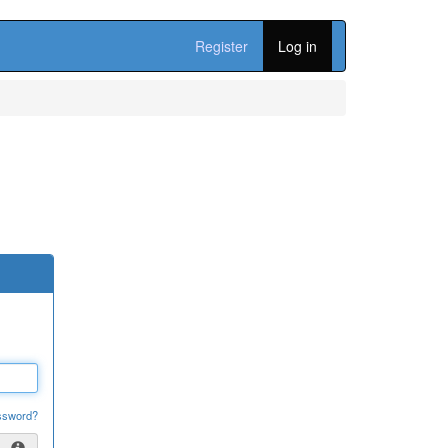
Register
Log in
ssword?