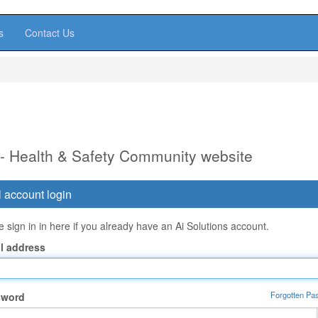
s
Contact Us
 - Health & Safety Community website
 account login
 sign in in here if you already have an Ai Solutions account.
l address
Forgotten Pa
sword