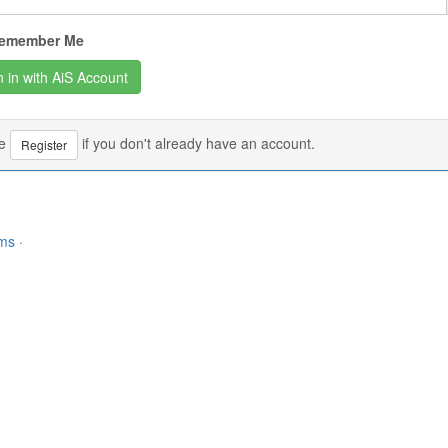
emember Me
se
if you don't already have an account.
Register
rms
·