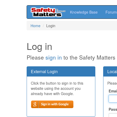
Knowledge Base
Forum
Skip
Home
Login
to
main
content
Log in
Please
sign in
to the Safety Matters
External Login
Local
Click the button to sign in to this
Please
website using the account you
Emai
already have with Google.
Pas