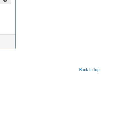
Back to top