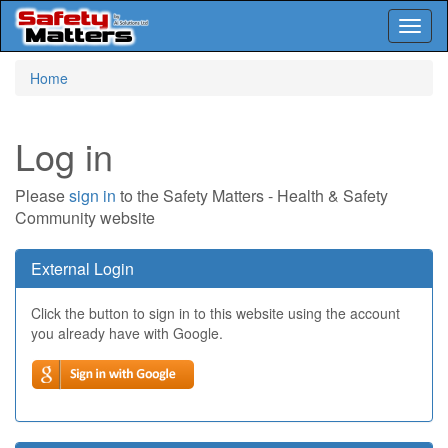
Toggl
naviga
Skip
Home
to
main
content
Log in
Please
sign in
to the Safety Matters - Health & Safety
Community website
External Login
Click the button to sign in to this website using the account
you already have with Google.