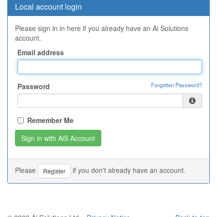
Local account login
Please sign in in here if you already have an Ai Solutions
account.
Email address
Forgotten Password?
Password
Remember Me
Please
if you don't already have an account.
Register