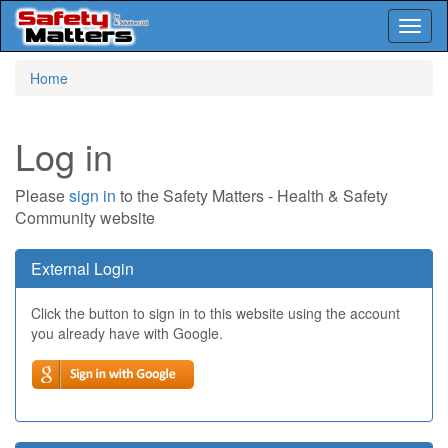
Toggl
naviga
Skip
Home
to
main
content
Log in
Please
sign in
to the Safety Matters - Health & Safety
Community website
External Login
Click the button to sign in to this website using the account
you already have with Google.