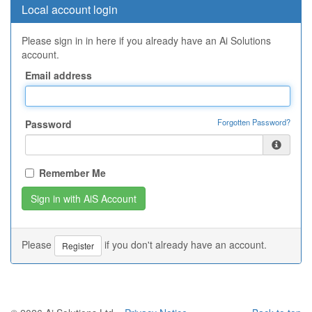
Local account login
Please sign in in here if you already have an Ai Solutions
account.
Email address
Forgotten Password?
Password
Remember Me
Please
if you don't already have an account.
Register