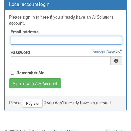
Local account login
Please sign in in here if you already have an Ai Solutions
account.
Email address
Forgotten Password?
Password
Remember Me
Please
if you don't already have an account.
Register