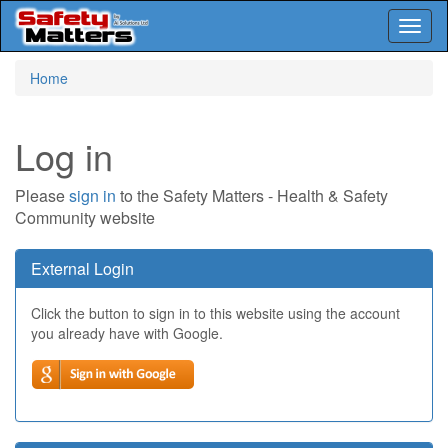
Toggl
naviga
Skip
Home
to
main
content
Log in
Please
sign in
to the Safety Matters - Health & Safety
Community website
External Login
Click the button to sign in to this website using the account
you already have with Google.