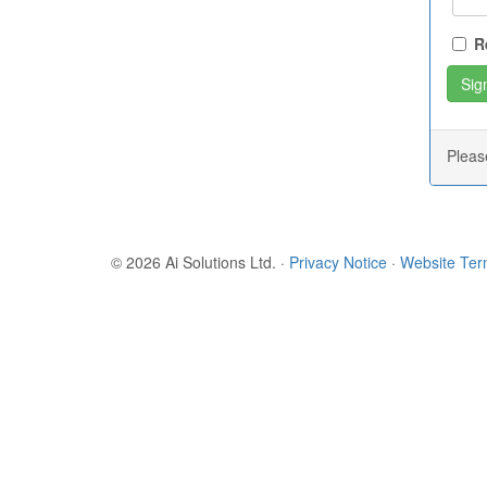
R
Plea
© 2026 Ai Solutions Ltd.
·
Privacy Notice
·
Website Te