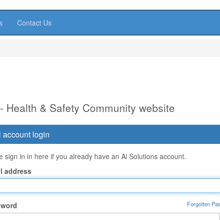
s
Contact Us
 - Health & Safety Community website
 account login
 sign in in here if you already have an Ai Solutions account.
l address
Forgotten Pa
sword