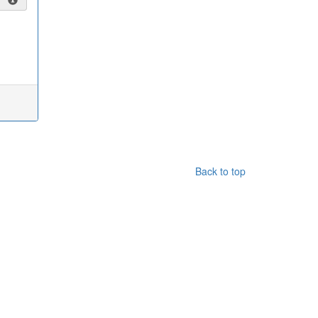
Back to top