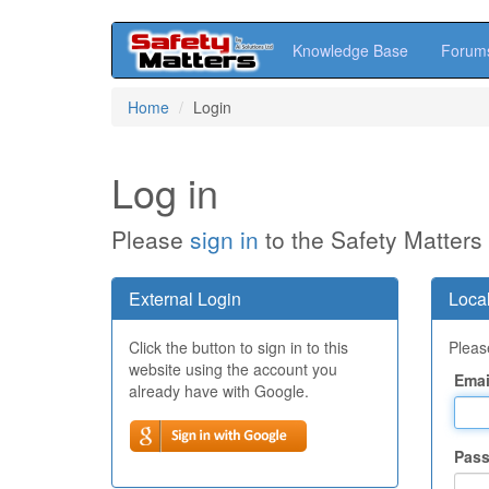
Knowledge Base
Forum
Skip
Home
Login
to
main
content
Log in
Please
sign in
to the Safety Matters
External Login
Local
Click the button to sign in to this
Please
website using the account you
Emai
already have with Google.
Pas