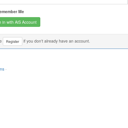
emember Me
se
if you don't already have an account.
Register
rms
·