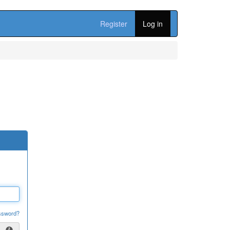
Register
Log in
ssword?