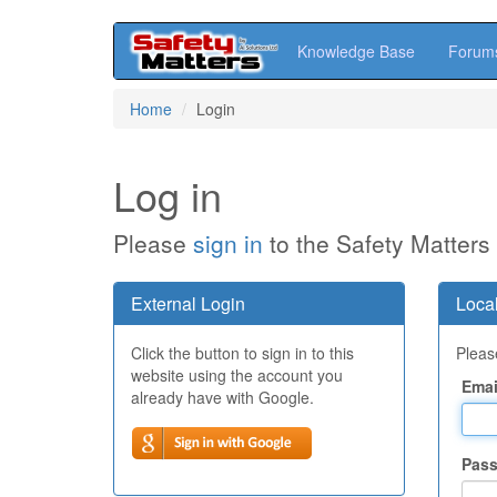
Knowledge Base
Forum
Skip
Home
Login
to
main
content
Log in
Please
sign in
to the Safety Matters
External Login
Local
Click the button to sign in to this
Please
website using the account you
Emai
already have with Google.
Pas