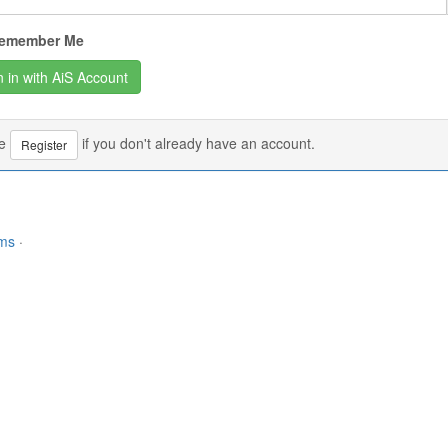
emember Me
se
if you don't already have an account.
Register
rms
·