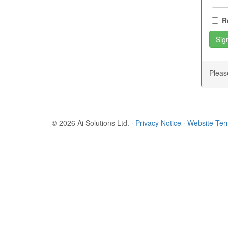
R
Plea
© 2026 Ai Solutions Ltd.
·
Privacy Notice
·
Website Te