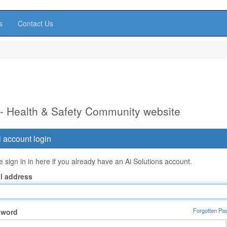
s
Contact Us
 - Health & Safety Community website
 account login
 sign in in here if you already have an Ai Solutions account.
l address
Forgotten Pa
sword