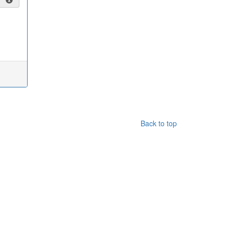
Back to top