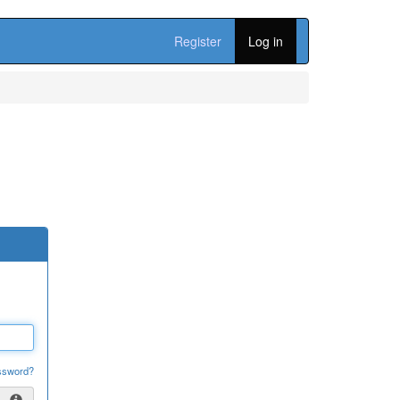
Register
Log in
ssword?