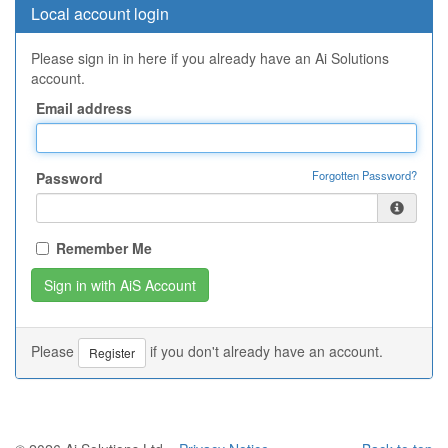
Local account login
Please sign in in here if you already have an Ai Solutions
account.
Email address
Forgotten Password?
Password
Remember Me
Please
if you don't already have an account.
Register