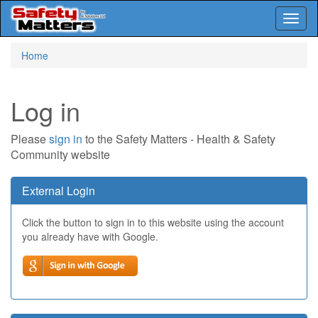
Toggl
naviga
Skip
Home
to
main
content
Log in
Please
sign in
to the Safety Matters - Health & Safety
Community website
External Login
Click the button to sign in to this website using the account
you already have with Google.