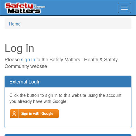
Toggl
naviga
Skip
Home
to
main
content
Log in
Please
sign in
to the Safety Matters - Health & Safety
Community website
External Login
Click the button to sign in to this website using the account
you already have with Google.