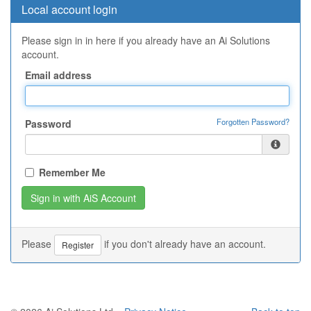
Local account login
Please sign in in here if you already have an Ai Solutions
account.
Email address
Forgotten Password?
Password
Remember Me
Please
if you don't already have an account.
Register