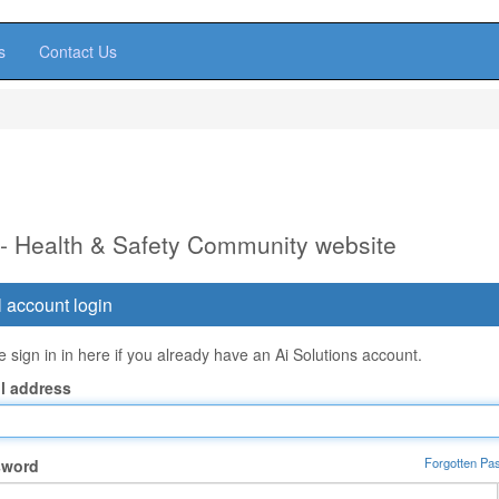
s
Contact Us
 - Health & Safety Community website
 account login
 sign in in here if you already have an Ai Solutions account.
l address
Forgotten Pa
sword