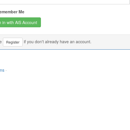
emember Me
se
if you don't already have an account.
Register
rms
·