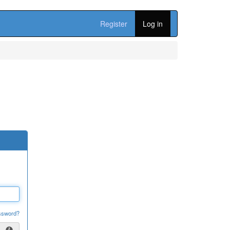
Register
Log in
ssword?