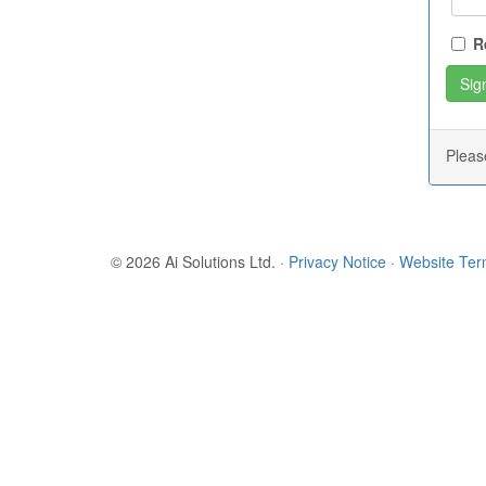
R
Plea
© 2026 Ai Solutions Ltd.
·
Privacy Notice
·
Website Te