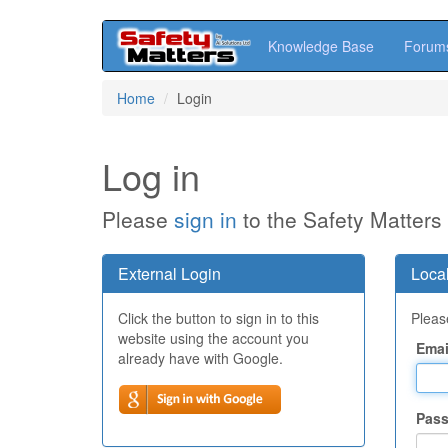
Knowledge Base
Forum
Skip
Home
Login
to
main
content
Log in
Please
sign in
to the Safety Matters
External Login
Local
Click the button to sign in to this
Please
website using the account you
Emai
already have with Google.
Pas