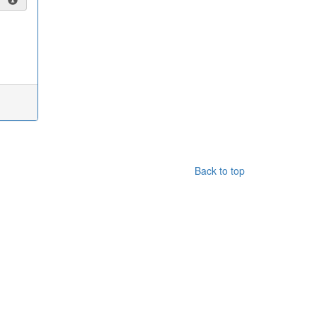
Back to top