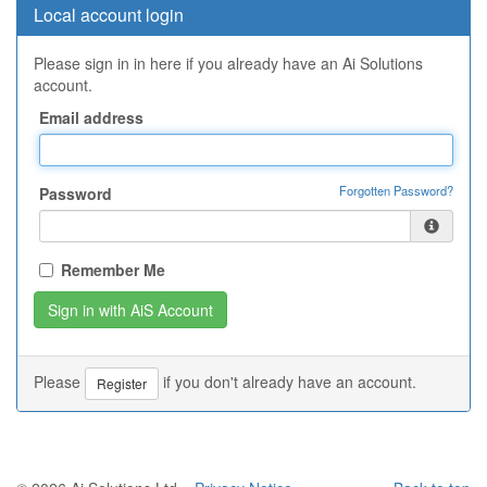
Local account login
Please sign in in here if you already have an Ai Solutions
account.
Email address
Forgotten Password?
Password
Remember Me
Please
if you don't already have an account.
Register