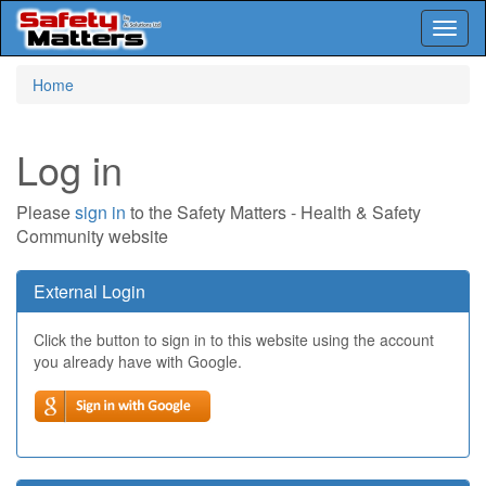
Toggl
naviga
Skip
Home
to
main
content
Log in
Please
sign in
to the Safety Matters - Health & Safety
Community website
External Login
Click the button to sign in to this website using the account
you already have with Google.