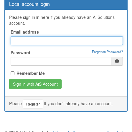
Local account login
Please sign in in here if you already have an Ai Solutions
account.
Email address
Forgotten Password?
Password
Remember Me
Please
if you don't already have an account.
Register