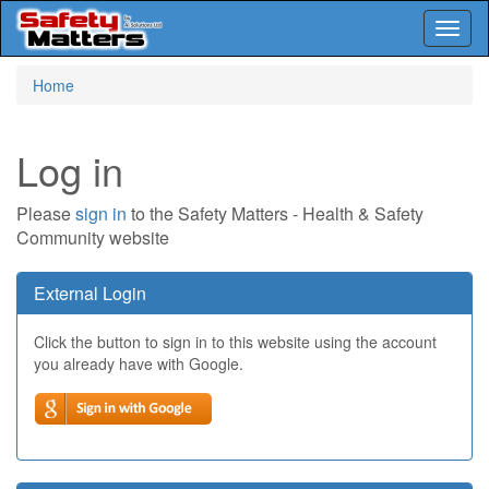
Toggl
naviga
Skip
Home
to
main
content
Log in
Please
sign in
to the Safety Matters - Health & Safety
Community website
External Login
Click the button to sign in to this website using the account
you already have with Google.