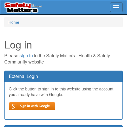
Toggl
naviga
Skip
Home
to
main
content
Log in
Please
sign in
to the Safety Matters - Health & Safety
Community website
External Login
Click the button to sign in to this website using the account
you already have with Google.