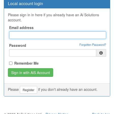
Local account login
Please sign in in here if you already have an Ai Solutions
account.
Email address
Forgotten Password?
Password
Remember Me
Please
if you don't already have an account.
Register