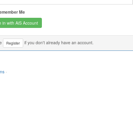
emember Me
se
if you don't already have an account.
Register
rms
·