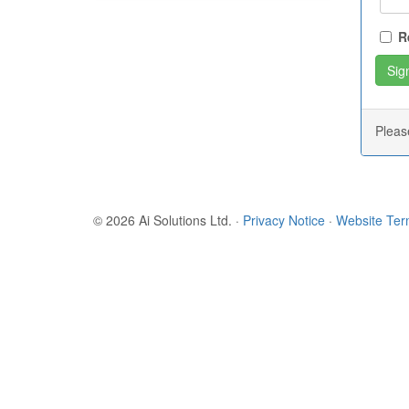
R
Plea
© 2026 Ai Solutions Ltd.
·
Privacy Notice
·
Website Te