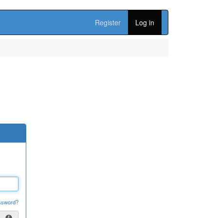
Register
Log in
ssword?