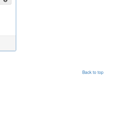
Back to top