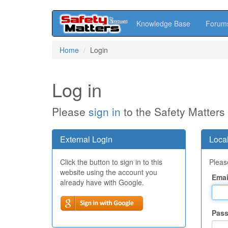
Knowledge Base
Forum
Skip
Home
Login
to
main
content
Log in
Please
sign in
to the Safety Matters
External Login
Local
Click the button to sign in to this
Please
website using the account you
Emai
already have with Google.
Pas