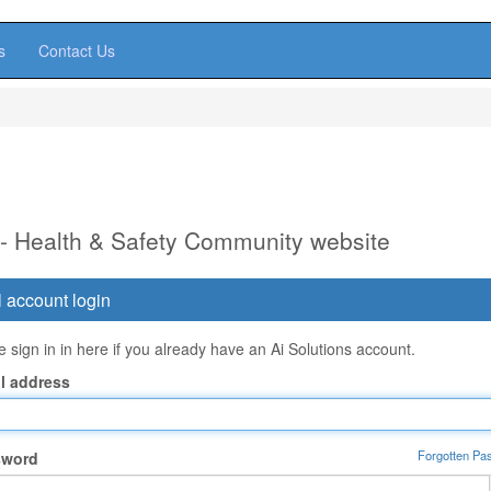
s
Contact Us
 - Health & Safety Community website
 account login
 sign in in here if you already have an Ai Solutions account.
l address
Forgotten Pa
sword