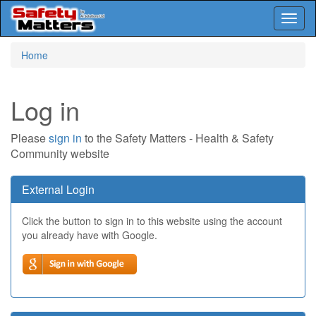
Toggl
naviga
Skip
Home
to
main
content
Log in
Please
sign in
to the Safety Matters - Health & Safety
Community website
External Login
Click the button to sign in to this website using the account
you already have with Google.