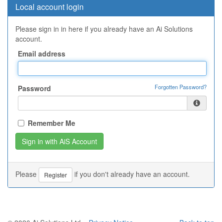
Local account login
Please sign in in here if you already have an Ai Solutions
account.
Email address
Forgotten Password?
Password
Remember Me
Please
if you don't already have an account.
Register