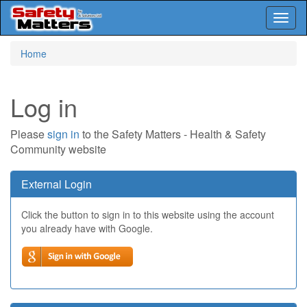
Toggl
naviga
Skip
Home
to
main
content
Log in
Please
sign in
to the Safety Matters - Health & Safety
Community website
External Login
Click the button to sign in to this website using the account
you already have with Google.