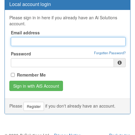
Local account login
Please sign in in here if you already have an Ai Solutions
account.
Email address
Forgotten Password?
Password
Remember Me
Please
if you don't already have an account.
Register