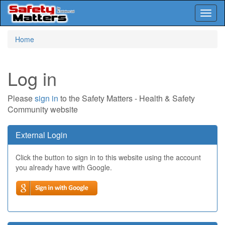
Toggl
naviga
Skip
Home
to
main
content
Log in
Please
sign in
to the Safety Matters - Health & Safety
Community website
External Login
Click the button to sign in to this website using the account
you already have with Google.