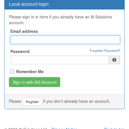
Local account login
Please sign in in here if you already have an Ai Solutions
account.
Email address
Forgotten Password?
Password
Remember Me
Please
if you don't already have an account.
Register