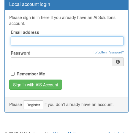
Local account login
Please sign in in here if you already have an Ai Solutions
account.
Email address
Forgotten Password?
Password
Remember Me
Please
if you don't already have an account.
Register