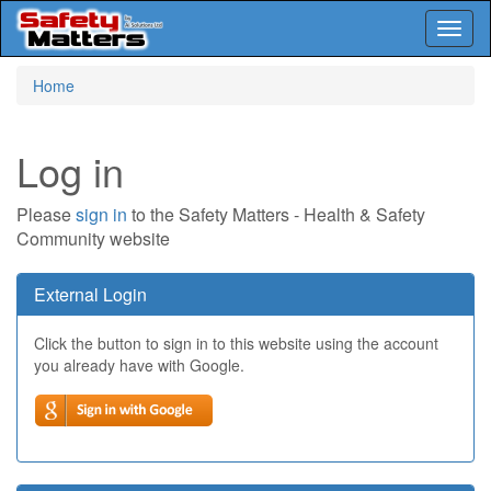
Toggl
naviga
Skip
Home
to
main
content
Log in
Please
sign in
to the Safety Matters - Health & Safety
Community website
External Login
Click the button to sign in to this website using the account
you already have with Google.