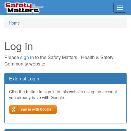
Toggl
naviga
Skip
Home
to
main
content
Log in
Please
sign in
to the Safety Matters - Health & Safety
Community website
External Login
Click the button to sign in to this website using the account
you already have with Google.