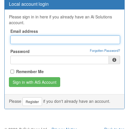
Local account login
Please sign in in here if you already have an Ai Solutions
account.
Email address
Forgotten Password?
Password
Remember Me
Please
if you don't already have an account.
Register