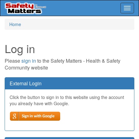
Toggl
naviga
Skip
Home
to
main
content
Log in
Please
sign in
to the Safety Matters - Health & Safety
Community website
External Login
Click the button to sign in to this website using the account
you already have with Google.