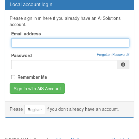
Local account login
Please sign in in here if you already have an Ai Solutions
account.
Email address
Forgotten Password?
Password
Remember Me
Please
if you don't already have an account.
Register