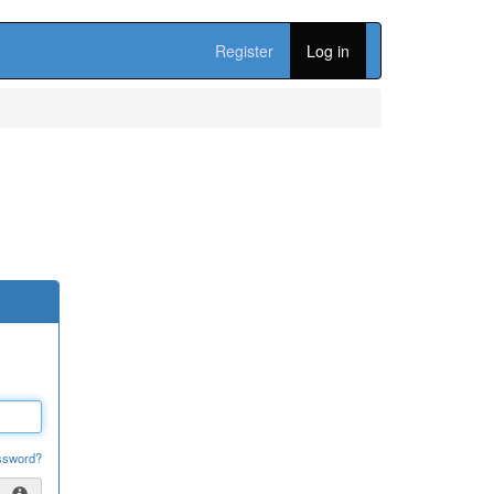
Register
Log in
ssword?