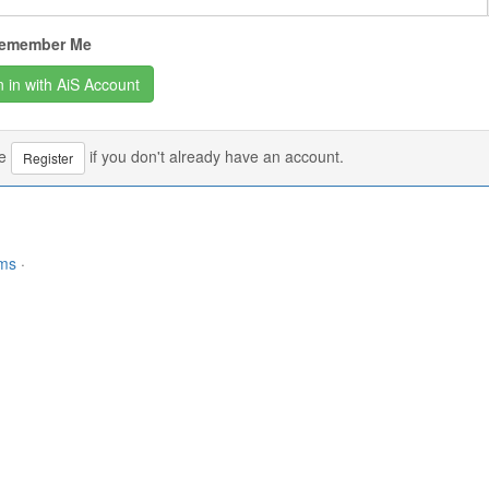
emember Me
se
if you don't already have an account.
Register
rms
·