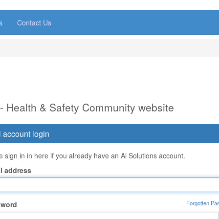
s
Contact Us
 - Health & Safety Community website
 account login
 sign in in here if you already have an Ai Solutions account.
l address
Forgotten Pa
sword