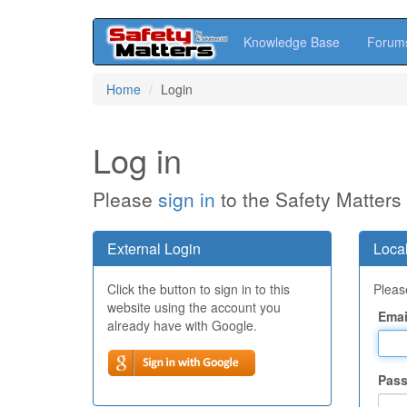
Knowledge Base
Forum
Skip
Home
Login
to
main
content
Log in
Please
sign in
to the Safety Matters
External Login
Local
Click the button to sign in to this
Please
website using the account you
Emai
already have with Google.
Pas