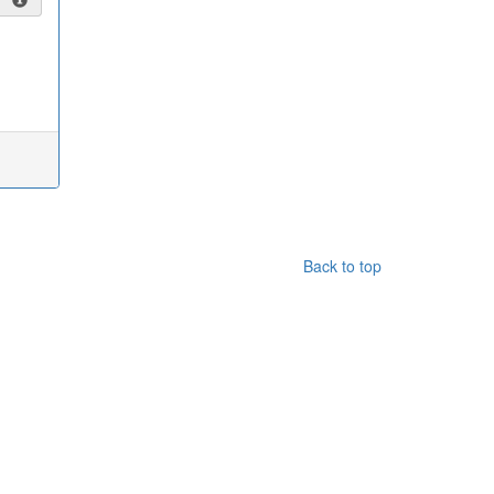
Back to top