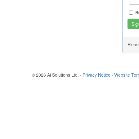
R
Plea
© 2026 Ai Solutions Ltd.
·
Privacy Notice
·
Website Te