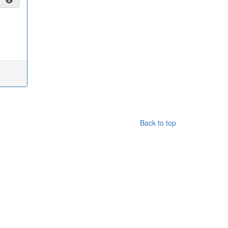
Back to top