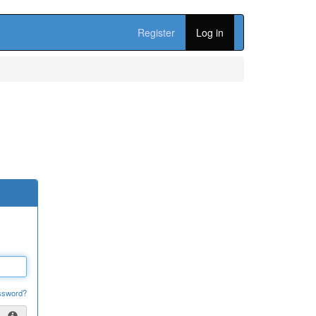
Register
Log in
ssword?