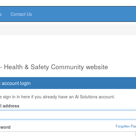
s
Contact Us
 - Health & Safety Community website
 account login
 sign in in here if you already have an Ai Solutions account.
l address
Forgotten Pa
sword