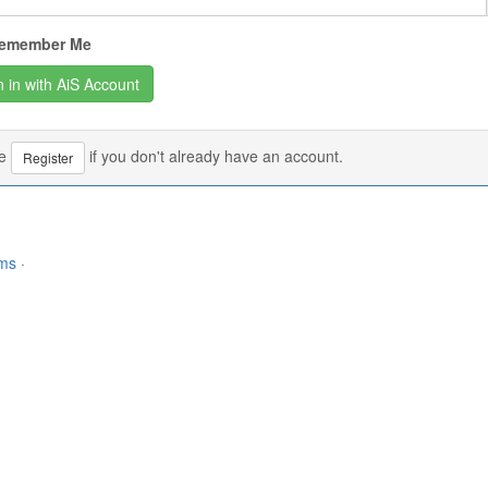
emember Me
se
if you don't already have an account.
Register
rms
·