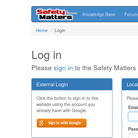
Knowledge Base
Forum
Skip
Home
Login
to
main
content
Log in
Please
sign in
to the Safety Matters
External Login
Local
Click the button to sign in to this
Please
website using the account you
Emai
already have with Google.
Pas