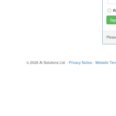
R
Plea
© 2026 Ai Solutions Ltd.
·
Privacy Notice
·
Website Te