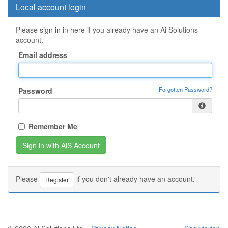
Local account login
Please sign in in here if you already have an Ai Solutions
account.
Email address
Forgotten Password?
Password
Remember Me
Please
if you don't already have an account.
Register