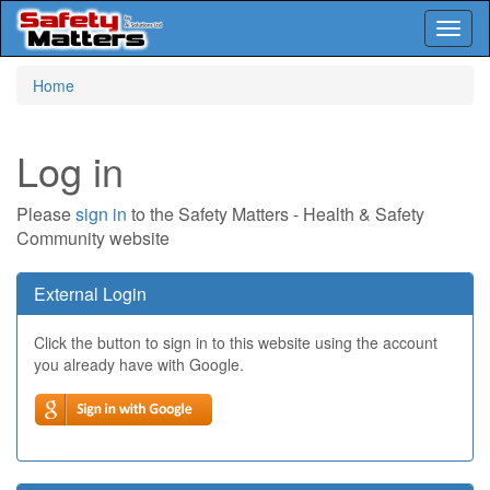
Toggl
naviga
Skip
Home
to
main
content
Log in
Please
sign in
to the Safety Matters - Health & Safety
Community website
External Login
Click the button to sign in to this website using the account
you already have with Google.