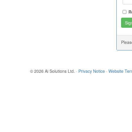
R
Plea
© 2026 Ai Solutions Ltd.
·
Privacy Notice
·
Website Te