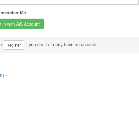
emember Me
se
if you don't already have an account.
Register
rms
·