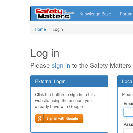
Knowledge Base
Forum
Skip
Home
Login
to
main
content
Log in
Please
sign in
to the Safety Matters
External Login
Local
Click the button to sign in to this
Please
website using the account you
Emai
already have with Google.
Pas