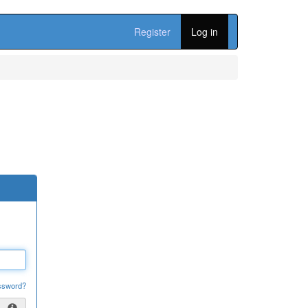
Register
Log in
ssword?