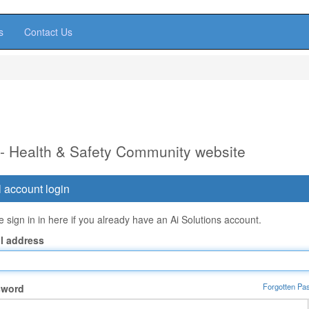
s
Contact Us
 - Health & Safety Community website
 account login
 sign in in here if you already have an Ai Solutions account.
l address
Forgotten Pa
sword