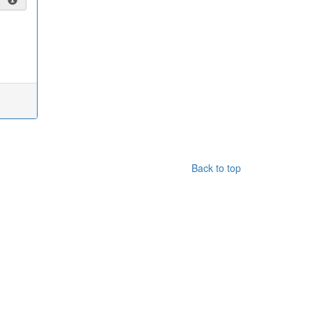
Back to top