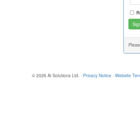
R
Plea
© 2026 Ai Solutions Ltd.
·
Privacy Notice
·
Website Te