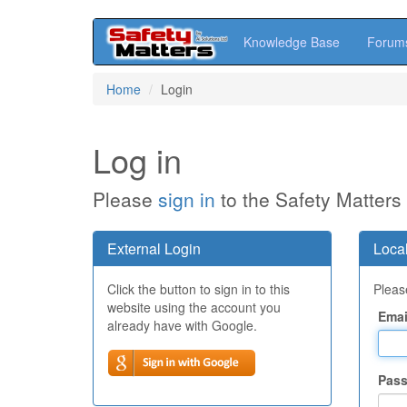
Knowledge Base
Forum
Skip
Home
Login
to
main
content
Log in
Please
sign in
to the Safety Matters
External Login
Local
Click the button to sign in to this
Please
website using the account you
Emai
already have with Google.
Pas