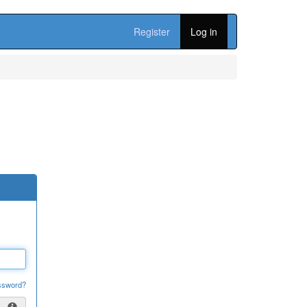
Register
Log in
ssword?