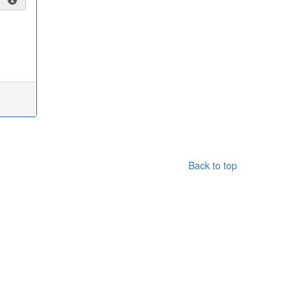
Back to top