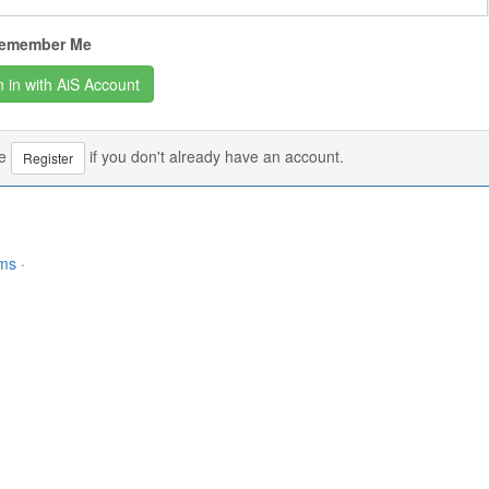
emember Me
se
if you don't already have an account.
Register
rms
·