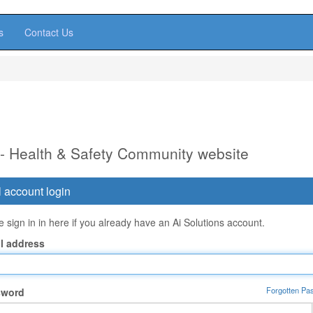
s
Contact Us
 - Health & Safety Community website
 account login
 sign in in here if you already have an Ai Solutions account.
l address
Forgotten Pa
sword