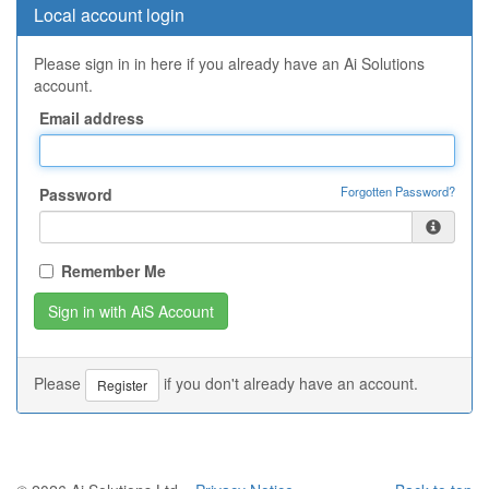
Local account login
Please sign in in here if you already have an Ai Solutions
account.
Email address
Forgotten Password?
Password
Remember Me
Please
if you don't already have an account.
Register