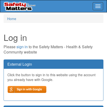
Toggl
naviga
Skip
Home
to
main
content
Log in
Please
sign in
to the Safety Matters - Health & Safety
Community website
External Login
Click the button to sign in to this website using the account
you already have with Google.