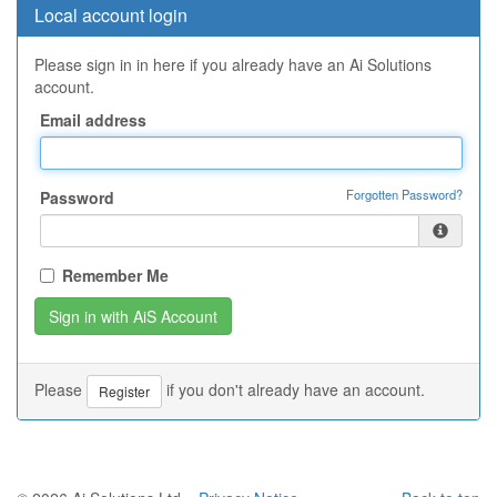
Local account login
Please sign in in here if you already have an Ai Solutions
account.
Email address
Forgotten Password?
Password
Remember Me
Please
if you don't already have an account.
Register