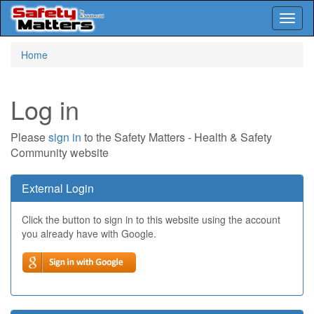
Toggl
naviga
Skip
Home
to
main
content
Log in
Please
sign in
to the Safety Matters - Health & Safety
Community website
External Login
Click the button to sign in to this website using the account
you already have with Google.